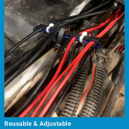
Reusable & Adjustable