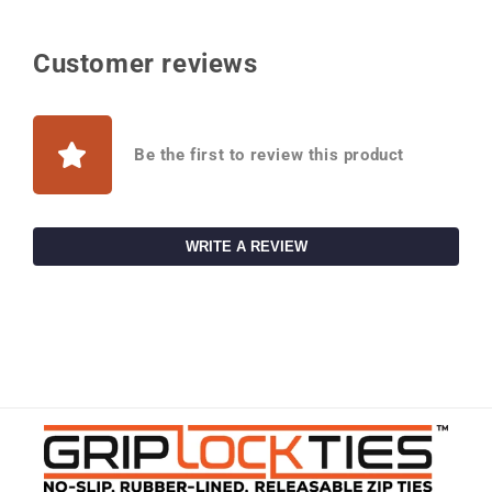
Customer reviews
Be the first to review this product
WRITE A REVIEW