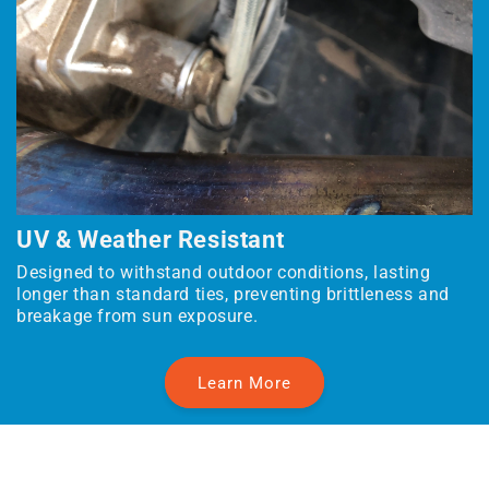
UV & Weather Resistant
Designed to withstand outdoor conditions, lasting
longer than standard ties, preventing brittleness and
breakage from sun exposure.
Learn More