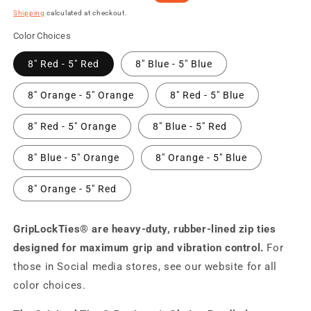
price
price
Shipping
calculated at checkout.
Color Choices
8" Red - 5" Red
8" Blue - 5" Blue
8" Orange - 5" Orange
8" Red - 5" Blue
8" Red - 5" Orange
8" Blue - 5" Red
8" Blue - 5" Orange
8" Orange - 5" Blue
8" Orange - 5" Red
GripLockTies® are heavy-duty, rubber-lined zip ties
designed for maximum grip and vibration control.
For
those in Social media stores, see our website for all
color choices.