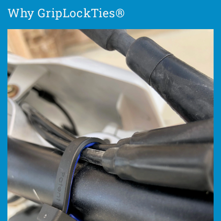
Why GripLockTies®