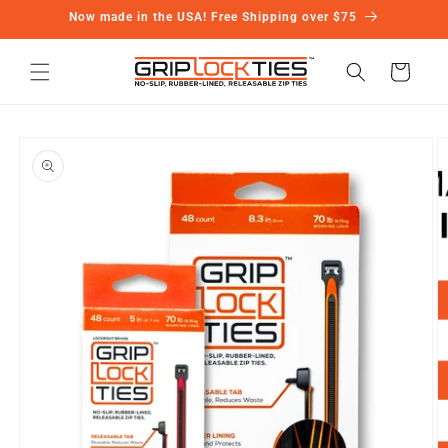
Skip to
Now made in the USA! Free Shipping over $75
content
Cart
Skip to
product
information