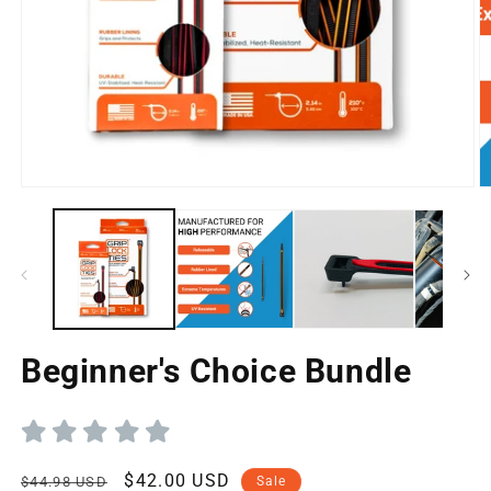
Open
O
media
m
1
2
in
in
modal
m
Beginner's Choice Bundle
Regular
Sale
$42.00 USD
$44.98 USD
Sale