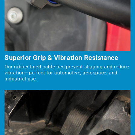
Superior Grip & Vibration Resistance
Our rubber-lined cable ties prevent slipping and reduce
vibration—perfect for automotive, aerospace, and
industrial use.