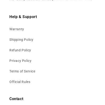
Help & Support
Warranty
Shipping Policy
Refund Policy
Privacy Policy
Terms of Service
Official Rules
Contact