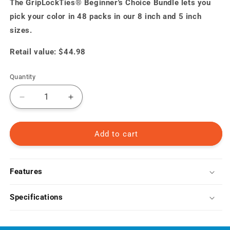
The GripLockTies® Beginner's Choice Bundle lets you
pick your color in 48 packs in our 8 inch and 5 inch
sizes.
Retail value: $44.98
Quantity
Decrease
Increase
quantity
quantity
for
for
Beginner&#39;s
Beginner&#39;s
Add to cart
Choice
Choice
Bundle
Bundle
Features
Specifications