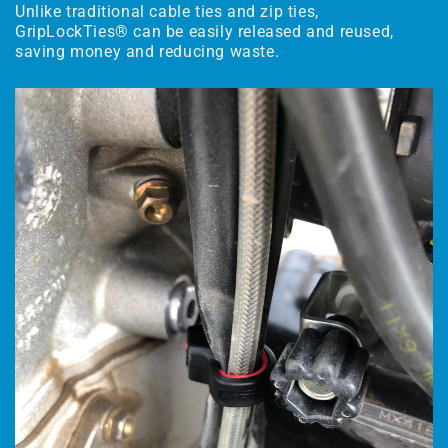
Unlike traditional cable ties and zip ties,
GripLockTies® can be easily released and reused,
saving money and reducing waste.