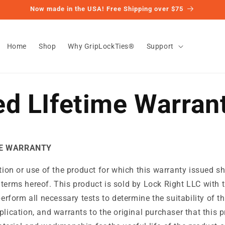
Now made in the USA! Free Shipping over $75
Home
Shop
Why GripLockTies®
Support
ed LIfetime Warran
ME WARRANTY
ation or use of the product for which this warranty issued sh
 terms hereof. This product is sold by Lock Right LLC with
perform all necessary tests to determine the suitability of th
plication, and warrants to the original purchaser that this p