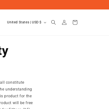
Log
C
Cart
United States | USD $
in
o
u
n
ty
t
r
y
/
r
all constitute
e
 the understanding
g
is product for the
roduct will be free
i