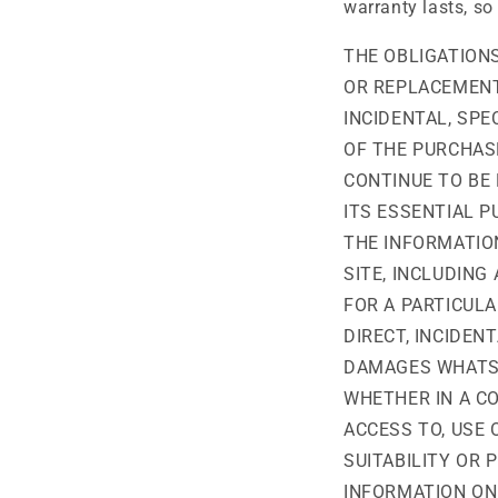
warranty lasts, so
THE OBLIGATIONS
OR REPLACEMENT 
INCIDENTAL, SP
OF THE PURCHASE
CONTINUE TO BE 
ITS ESSENTIAL 
THE INFORMATION
SITE, INCLUDING
FOR A PARTICULA
DIRECT, INCIDEN
DAMAGES WHATSO
WHETHER IN A CO
ACCESS TO, USE 
SUITABILITY OR 
INFORMATION ON 