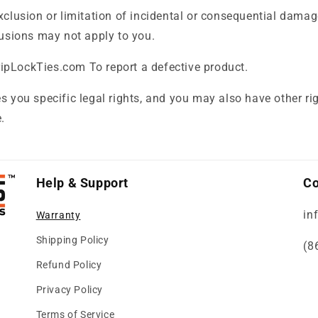
xclusion or limitation of incidental or consequential damag
lusions may not apply to you.
pLockTies.com To report a defective product.
s you specific legal rights, and you may also have other ri
.
Help & Support
Co
in
Warranty
Shipping Policy
(8
Refund Policy
Privacy Policy
Terms of Service