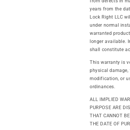
from defects in ma
years from the dat
Lock Right LLC will
under normal insta
warranted product 
longer available. 
shall constitute a
This warranty is v
physical damage, 
modification, or u
ordinances.
ALL IMPLIED WA
PURPOSE ARE DI
THAT CANNOT BE
THE DATE OF PURC