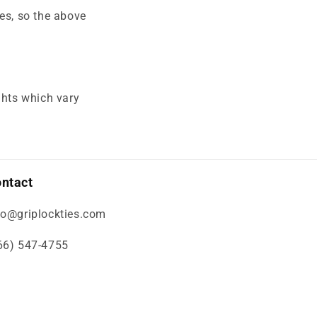
es, so the above
ghts which vary
ntact
fo@griplockties.com
66) 547-4755