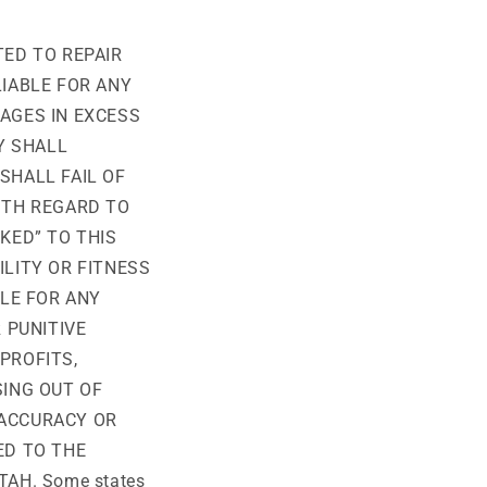
TED TO REPAIR
LIABLE FOR ANY
AGES IN EXCESS
Y SHALL
SHALL FAIL OF
ITH REGARD TO
KED” TO THIS
ILITY OR FITNESS
BLE FOR ANY
 PUNITIVE
PROFITS,
SING OUT OF
, ACCURACY OR
ED TO THE
AH. Some states