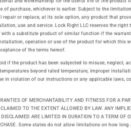
terial and workmanship for the useful life of the product or
e of purchase, whichever is earlier. Subject to the limitation
 repair or replace, at its sole option, any product that prov
llation, use and service. Lock Right LLC reserves the right 
with a substitute product of similar function if the warran
Installation, operation or use of the product for which this 
cceptance of the terms hereof.
oid if the product has been subjected to misuse, neglect, acci
temperatures beyond rated temperature, improper installat
se in violation of our instructions or any applicable laws, c
RRANTIES OF MERCHANTABILITY AND FITNESS FOR A PAR
SCLAIMED TO THE EXTENT ALLOWED BY LAW. ANY IMPLI
 DISCLAIMED ARE LIMITED IN DURATION TO A TERM OF 
HASE. Some states do not allow limitations on how long 