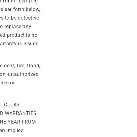
 for Fifteen (15)
o
s set forth below,
n
es to be defective
to replace any
ted product is no
warranty is issued
dent, fire, flood,
ion, unauthorized
odes or
TICULAR
ED WARRANTIES
ONE YEAR FROM
an implied