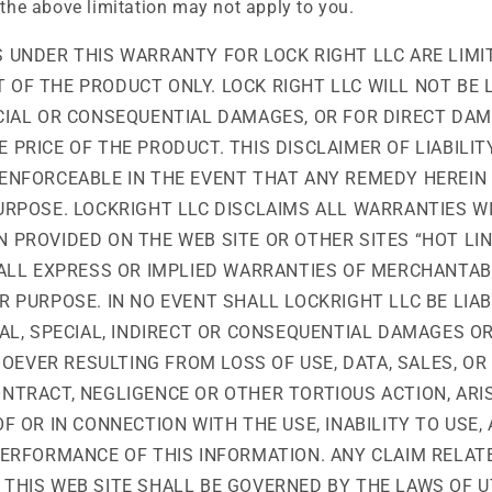
 the above limitation may not apply to you.
 UNDER THIS WARRANTY FOR LOCK RIGHT LLC ARE LIMI
OF THE PRODUCT ONLY. LOCK RIGHT LLC WILL NOT BE 
ECIAL OR CONSEQUENTIAL DAMAGES, OR FOR DIRECT DAM
 PRICE OF THE PRODUCT. THIS DISCLAIMER OF LIABILIT
ENFORCEABLE IN THE EVENT THAT ANY REMEDY HEREIN 
PURPOSE. LOCKRIGHT LLC DISCLAIMS ALL WARRANTIES W
 PROVIDED ON THE WEB SITE OR OTHER SITES “HOT LIN
 ALL EXPRESS OR IMPLIED WARRANTIES OF MERCHANTAB
R PURPOSE. IN NO EVENT SHALL LOCKRIGHT LLC BE LIA
TAL, SPECIAL, INDIRECT OR CONSEQUENTIAL DAMAGES OR
EVER RESULTING FROM LOSS OF USE, DATA, SALES, OR 
NTRACT, NEGLIGENCE OR OTHER TORTIOUS ACTION, ARI
OF OR IN CONNECTION WITH THE USE, INABILITY TO USE
PERFORMANCE OF THIS INFORMATION. ANY CLAIM RELAT
THIS WEB SITE SHALL BE GOVERNED BY THE LAWS OF UT