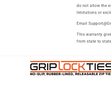
do not allow the e
limitations or exc
Email Support@Gri
This warranty give
from state to state