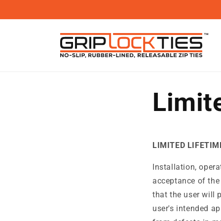
Skip to
content
Limit
LIMITED LIFETI
Installation, oper
acceptance of the
that the user will 
user's intended ap